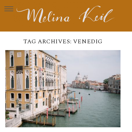
TAG ARCHIVES:
VENEDIG
VENEDIG
READ MORE →