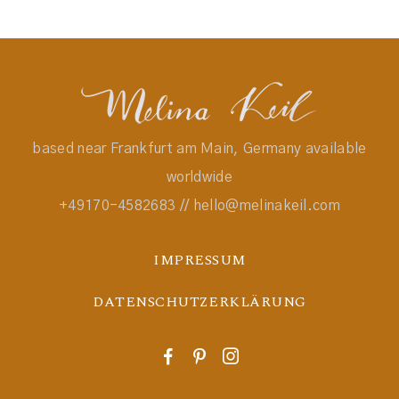
based near Frankfurt am Main, Germany available
worldwide
+49170-4582683 // hello@melinakeil.com
IMPRESSUM
DATENSCHUTZERKLÄRUNG
F
P
I