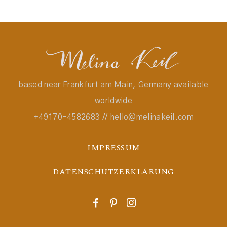
based near Frankfurt am Main, Germany available
worldwide
+49170-4582683 // hello@melinakeil.com
IMPRESSUM
DATENSCHUTZERKLÄRUNG
F
P
I