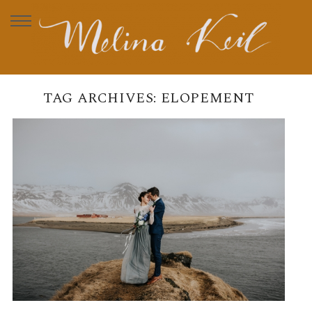
TAG ARCHIVES:
ELOPEMENT
MICHAELA & TIMO –
ELOPEMENT IN ICELAND
READ MORE →