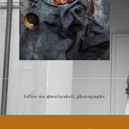
follow me
@melinakeil_photography