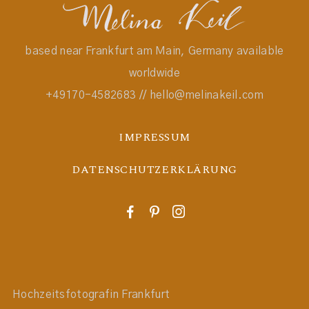
based near Frankfurt am Main, Germany available
worldwide
+49170-4582683 // hello@melinakeil.com
IMPRESSUM
DATENSCHUTZERKLÄRUNG
F
P
I
Hochzeitsfotografin Frankfurt